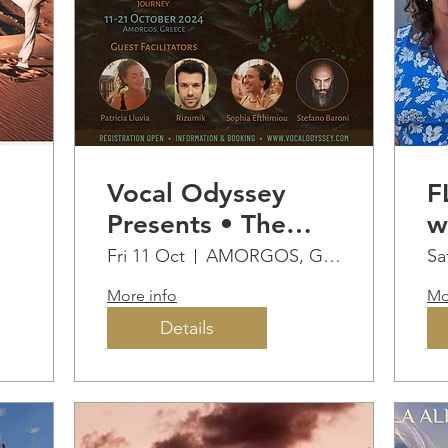
Vocal Odyssey
F
Presents • The
w
Gathering Retreat
l
Fri 11 Oct
AMORGOS, GREECE
Sa
More info
Mo
Details