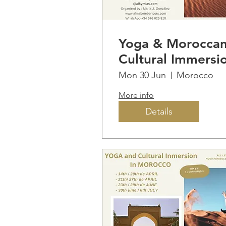
Yoga & Morocca
Cultural Immersi
Mon 30 Jun
Morocco
More info
Details