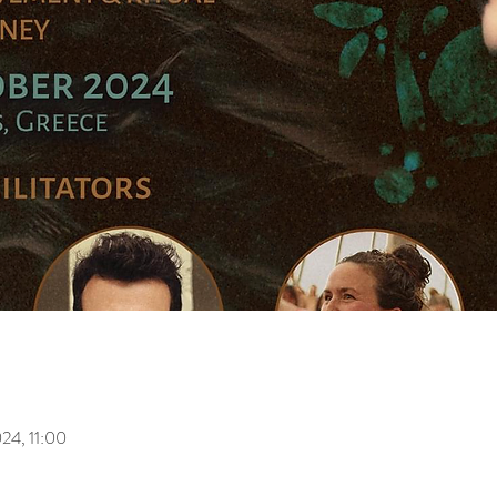
024, 11:00