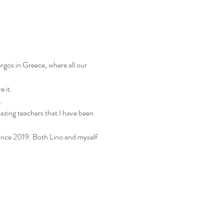
gos in Greece, where all our 
 it. 
.
mazing teachers that I have been 
ince 2019. Both Lino and myself 