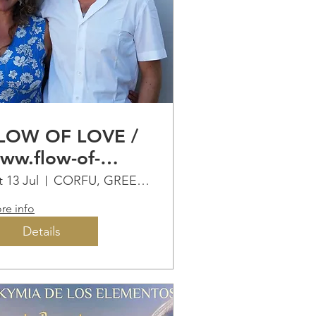
LOW OF LOVE /
ww.flow-of-
ove.eu
t 13 Jul
CORFU, GREECE
re info
Details