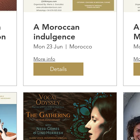
n
A Moroccan
A
on
indulgence
M
I
Mon 23 Jun
Morocco
Mo
More info
Mo
Details