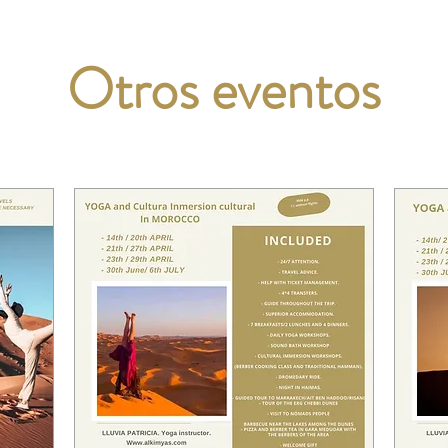
Otros eventos