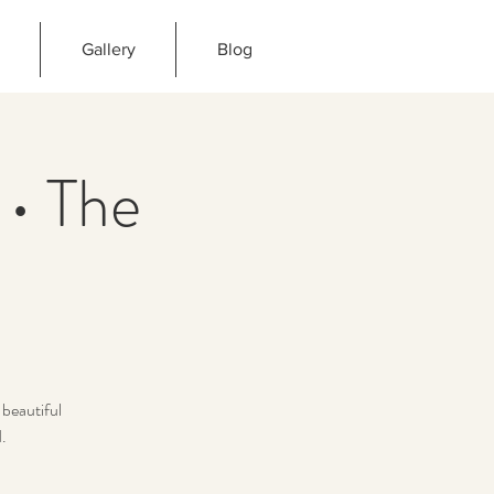
Gallery
Blog
 • The
beautiful
.