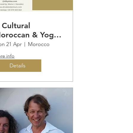
 Cultural
oroccan & Yoga
mmersion
n 21 Apr
Morocco
re info
Details