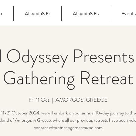
n
AlkymiaS Fr
AlkymiaS Es
Events
 Odyssey Presents
Gathering Retreat
Fri 11 Oct
  |  
AMORGOS, GREECE
 11-21 October 2024, we will embark on our annual 10-day journey to the 
island of Amorgos in Greece, where all our previous retreats have been held
contact info@nessigomesmusic.com