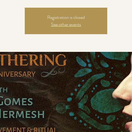
Registration is closed
See other events