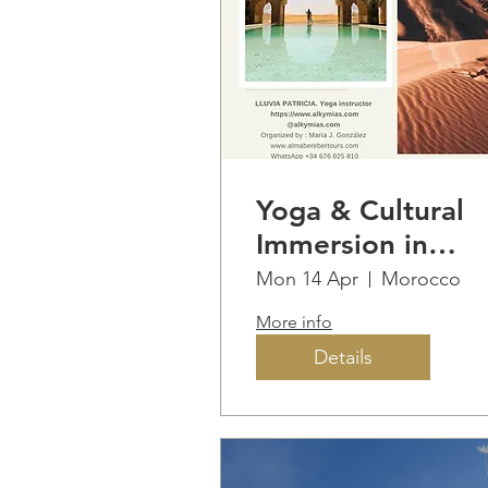
Yoga & Cultural
Immersion in
MOROCCO
Mon 14 Apr
Morocco
More info
Details