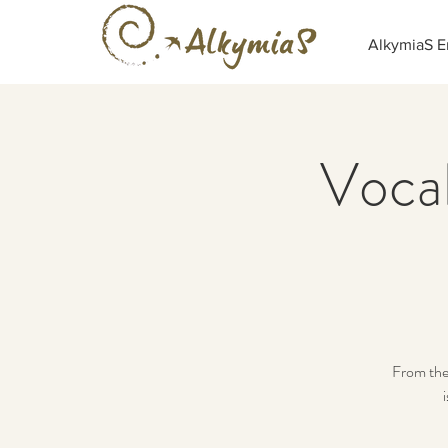
AlkymiaS E
Vocal
From the