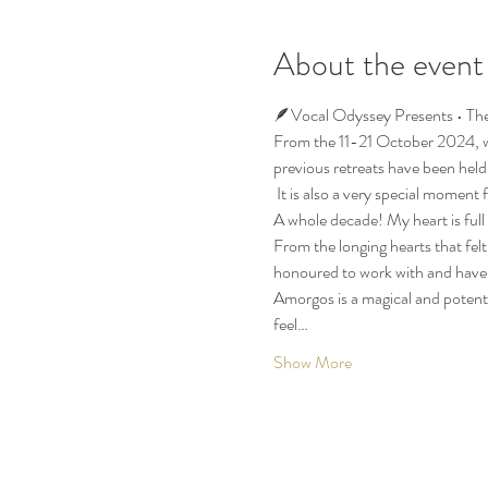
About the event
🪶Vocal Odyssey Presents • The
From the 11-21 October 2024, we
previous retreats have been held
 It is also a very special moment f
A whole decade! My heart is full o
From the longing hearts that felt
honoured to work with and have b
Amorgos is a magical and potent
feel…
Show More