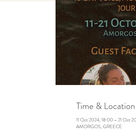
Time & Location
11 Oct 2024, 18:00 – 21 Oct 2
AMORGOS, GREECE