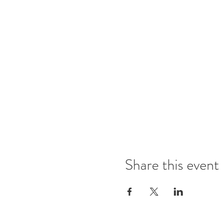
Share this event