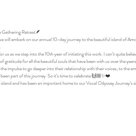
 Gathering Retreat🪶 
 will embark on our annual 10-day journey to the beautiful island of Amor
.
or us as we step into the 10th year of initiating this work. I can’t quite believe
f gratitude for all the beautiful souls that have been with us over the years
 the impulse to go deeper into their relationship with their voices, to the a
een part of this journey. So it’s time to celebrate 🙌🏼✨❤️ 
 island and has been an important home to our Vocal Odyssey Journey’s s