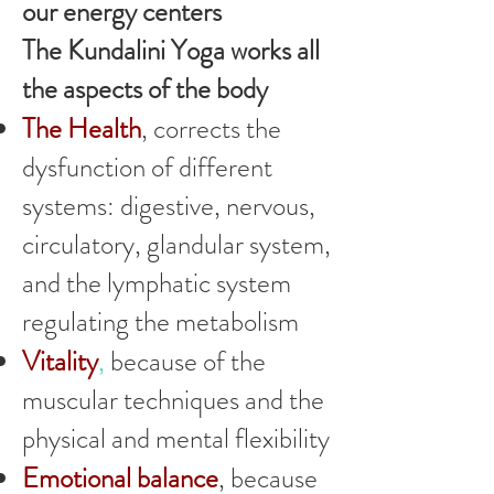
our energy centers
The Kundalini Yoga works all
the aspects of the body
The Health
, corrects the
dysfunction of different
systems: digestive, nervous,
circulatory, glandular system,
and the lymphatic system
regulating the metabolism
Vitality
,
because of the
muscular techniques and the
physical and mental flexibility
Emotional balance
, because