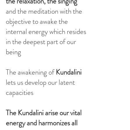
the relaxation, the singing
and the meditation with the
objective to awake the
internal energy which resides
in the deepest part of our
being
The awakening of
Kundalini
lets us develop our latent
capacities
The Kundalini arise our vital
energy and harmonizes all