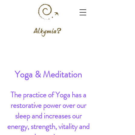
Yoga & Meditation
The practice of Yoga has a
restorative power over our
sleep and increases our
energy, strength, vitality and