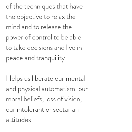
of the techniques that have
the objective to relax the
mind and to release the
power of control to be able
to take decisions and live in
peace and tranquility
Helps us liberate our mental
and physical automatism, our
moral beliefs, loss of vision,
our intolerant or sectarian
attitudes