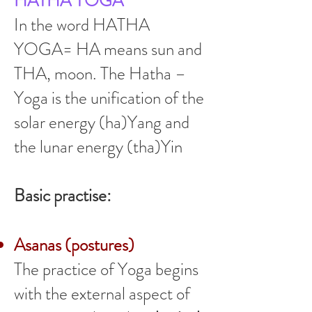
HATHA YOGA
In the word HATHA
YOGA= HA means sun and
THA, moon. The Hatha –
Yoga is the unification of the
solar energy (ha)Yang and
the lunar energy (tha)Yin
Basic practise:
Asanas (postures)
The practice of Yoga begins
with the external aspect of