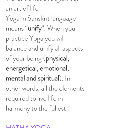
an art of life
Yoga in Sanskrit language
means “
unify
”. When you
practice Yoga you will
balance and unify all aspects
of your being (
physical,
energetical, emotional,
mental and spiritual
). In
other words, all the elements
required to live life in
harmony to the fullest