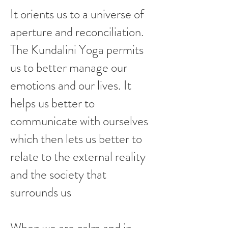
It orients us to a universe of
aperture and reconciliation.
The Kundalini Yoga permits
us to better manage our
emotions and our lives. It
helps us better to
communicate with ourselves
which then lets us better to
relate to the external reality
and the society that
surrounds us