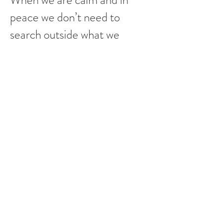
When we are calm and in
peace we don’t need to
search outside what we
already have inside
The Kundalini Yoga allows
relaxation
The emotions crystallize
often at a muscular level and
it can create tension and
mental blocks