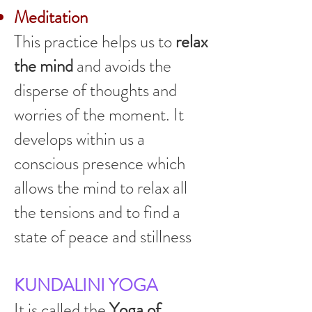
Meditation
This practice helps us to
relax
the mind
and avoids the
disperse of thoughts and
worries of the moment. It
develops within us a
conscious presence which
allows the mind to relax all
the tensions and to find a
state of peace and stillness
KUNDALINI YOGA
It is called the
Yoga of