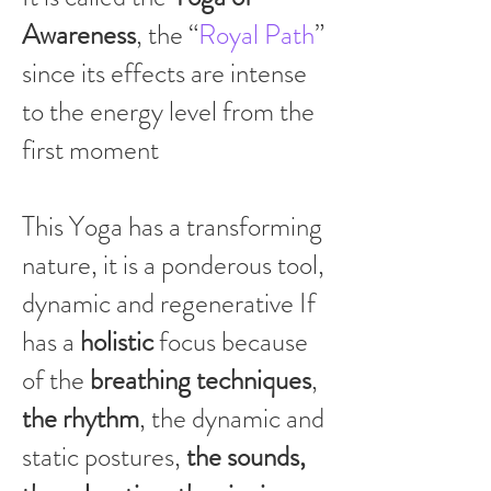
Awareness
, the “
Royal Path
”
since its effects are intense
to the energy level from the
first moment
This Yoga has a transforming
nature, it is a ponderous tool,
dynamic and regenerative If
has a
holistic
focus because
of the
breathing techniques
,
the rhythm
, the dynamic and
static postures,
the sounds,