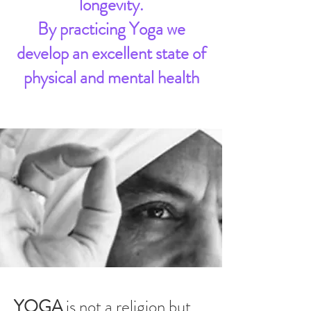
longevity.
By practicing Yoga we
develop an excellent state of
physical and mental health
YOGA
is not a religion but