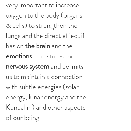
very important to increase
oxygen to the body (organs
& cells) to strengthen the
lungs and the direct effect if
has on
the brain
and the
emotions
. It restores the
nervous system
and permits
us to maintain a connection
with subtle energies (solar
energy, lunar energy and the
Kundalini) and other aspects
of our being