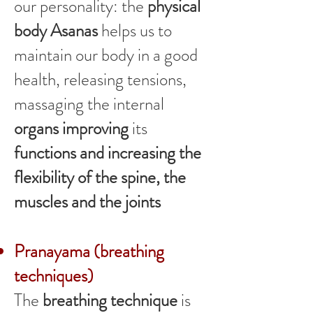
our personality: the
physical
body Asanas
helps us to
maintain our body in a good
health, releasing tensions,
massaging the internal
organs improving
its
functions and increasing the
flexibility of the spine, the
muscles and the joints
Pranayama (breathing
techniques)
The
breathing technique
is